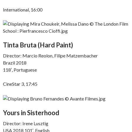
International, 16:00
Tinta Bruta (Hard Paint)
Director: Marcio Reolon, Filipe Matzembacher
Brazil 2018
118′, Portuguese
CineStar 3, 17:45
Yours in Sisterhood
Director: Irene Lusztig
USA 2018 101′, English