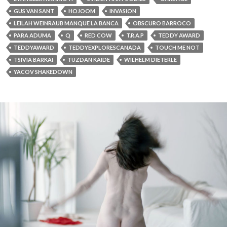
GUS VAN SANT
HOJOOM
INVASION
LEILAH WEINRAUB MANQUE LA BANCA
OBSCURO BARROCO
PARA ADUMA
Q
RED COW
T.R.A.P
TEDDY AWARD
TEDDYAWARD
TEDDYEXPLORESCANADA
TOUCH ME NOT
TSIVIA BARKAI
TUZDAN KAIDE
WILHELM DIETERLE
YACOV SHAKEDOWN