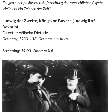
Zeugen einer positiveren Aufarbeitung der menschlichen Psyche.
Vielleicht ein Zeichen der Zeit?
Ludwig der Zweite, König von Bayern (Ludwig II of
Bavaria)
Director: Wilhelm Dieterle
Germany, 1930, 132′, German intertitles
Screening: 19.00, CinemaxX 8