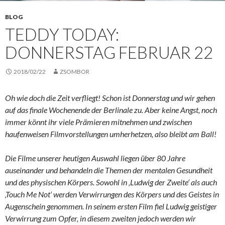
BLOG
TEDDY TODAY:
DONNERSTAG FEBRUAR 22
2018/02/22
ZSOMBOR
Oh wie doch die Zeit verfliegt! Schon ist Donnerstag und wir gehen
auf das finale Wochenende der Berlinale zu. Aber keine Angst, noch
immer könnt ihr viele Prämieren mitnehmen und zwischen
haufenweisen Filmvorstellungen umherhetzen, also bleibt am Ball!
Die Filme unserer heutigen Auswahl liegen über 80 Jahre
auseinander und behandeln die Themen der mentalen Gesundheit
und des physischen Körpers. Sowohl in ‚Ludwig der Zweite‘ als auch
‚Touch Me Not‘ werden Verwirrungen des Körpers und des Geistes in
Augenschein genommen. In seinem ersten Film fiel Ludwig geistiger
Verwirrung zum Opfer, in diesem zweiten jedoch werden wir