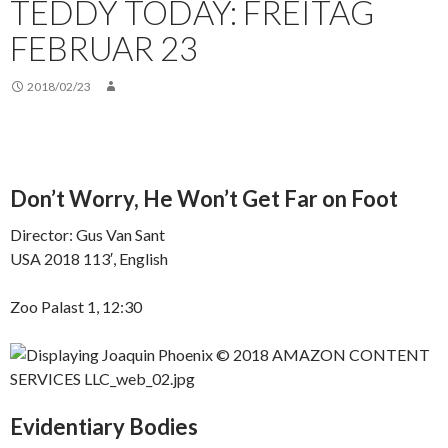
TEDDY TODAY: FREITAG
FEBRUAR 23
2018/02/23
Don’t Worry, He Won’t Get Far on Foot
Director: Gus Van Sant
USA 2018 113′, English
Zoo Palast 1, 12:30
Evidentiary Bodies