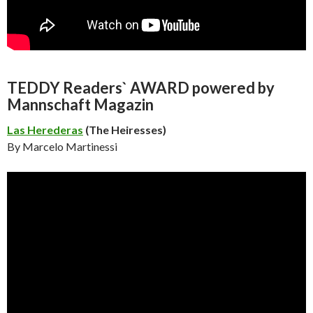
TEDDY Readers` AWARD powered by
Mannschaft Magazin
Las Herederas
(The Heiresses)
By Marcelo Martinessi