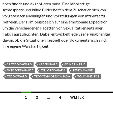
noch finden und akzeptieren muss. Eine laborartige
Atmosphäre und kühle Bilder helfen dem Zuschauer, sich von
vorgefassten Meinungen und Vorstellungen von Intimität zu
befreien. Der Film begibt sich auf eine emotionale Expedition,
um die verschiedenen Facetten von Sexualität jenseits aller
Tabus auszuleuchten. Dabei entwickelt jede Szene, unabhängig
davon, ob die Situationen gespielt oder dokumentarisch sind,
ihre eigene Wahrhaftigkeit.
32. TEDDY AWARD
68. BERLINALE
ADINA PINTILIE
ENTDECKEKANADA
EXPLORECANADA
TEDDY AWARD
TEDDYAWARD
TEDDYEXPLORESCANADA
TOUCH ME NOT
Beitrags-
1
2
…
4
WEITER →
Navigation