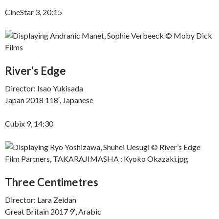
CineStar 3, 20:15
River’s Edge
Director: Isao Yukisada
Japan 2018 118′, Japanese
Cubix 9, 14:30
Three Centimetres
Director: Lara Zeidan
Great Britain 2017 9′, Arabic