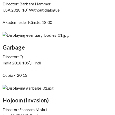
Director: Barbara Hammer
USA 2018, 10′, Without dialogue
Akademie der Künste, 18:00
Garbage
Director: Q
India 2018 105′, Hindi
Cubix7, 20:15
Hojoom (
Invasion)
Director: Shahram Mokri