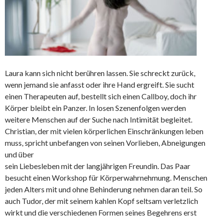
Laura kann sich nicht berühren lassen. Sie schreckt zurück,
wenn jemand sie anfasst oder ihre Hand ergreift. Sie sucht
einen Therapeuten auf, bestellt sich einen Callboy, doch ihr
Körper bleibt ein Panzer. In losen Szenenfolgen werden
weitere Menschen auf der Suche nach Intimität begleitet.
Christian, der mit vielen körperlichen Einschränkungen leben
muss, spricht unbefangen von seinen Vorlieben, Abneigungen
und über
sein Liebesleben mit der langjährigen Freundin. Das Paar
besucht einen Workshop für Körperwahrnehmung. Menschen
jeden Alters mit und ohne Behinderung nehmen daran teil. So
auch Tudor, der mit seinem kahlen Kopf seltsam verletzlich
wirkt und die verschiedenen Formen seines Begehrens erst