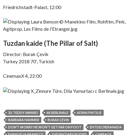
Friedrichstadt-Palast, 12:00
Tuzdan kaide (The Pillar of Salt)
Director: Burak Çevik
Turkey 2018 70′, Turkish
CinemaxX 4, 22:00
32. TEDDY AWARD
68. BERLINALE
ADINA PINTILIE
BARBARA HAMMER
BURAK ÇEVIK
DON’T WORRY HE WON’T GET FAR ON FOOT
ENTDECKEKANADA
EVANGELIA KRANIOTI
EVIDENTIARY BODIES
GARBAGE