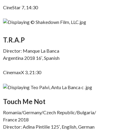
CineStar 7, 14:30
T.R.A.P
Director: Manque La Banca
Argentina 2018 16′, Spanish
CinemaxX 3, 21:30
Touch Me Not
Romania/Germany/Czech Republic/Bulgaria/
France 2018
Director: Adina Pintilie 125′, English, German