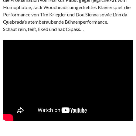
Homophobie, Jack Woodheads umgedrehtes Klavierspiel, die
Performance von Tim Kriegler und Dou Sienna sowie Linn da
Quebrada’s atemberaubende Bühnenperformance.
Schaut rein, teilt, liked und habt Spass…