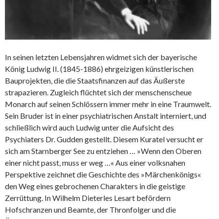
In seinen letzten Lebensjahren widmet sich der bayerische
König Ludwig II. (1845-1886) ehrgeizigen künstlerischen
Bauprojekten, die die Staatsfinanzen auf das Äußerste
strapazieren. Zugleich flüchtet sich der menschenscheue
Monarch auf seinen Schlössern immer mehr in eine Traumwelt.
Sein Bruder ist in einer psychiatrischen Anstalt interniert, und
schließlich wird auch Ludwig unter die Aufsicht des
Psychiaters Dr. Gudden gestellt. Diesem Kuratel versucht er
sich am Starnberger See zu entziehen … »Wenn den Oberen
einer nicht passt, muss er weg …« Aus einer volksnahen
Perspektive zeichnet die Geschichte des »Märchenkönigs«
den Weg eines gebrochenen Charakters in die geistige
Zerrüttung. In Wilhelm Dieterles Lesart befördern
Hofschranzen und Beamte, der Thronfolger und die