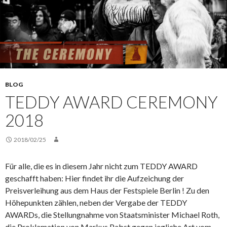
BLOG
TEDDY AWARD CEREMONY
2018
2018/02/25
Für alle, die es in diesem Jahr nicht zum TEDDY AWARD
geschafft haben: Hier findet ihr die Aufzeichung der
Preisverleihung aus dem Haus der Festspiele Berlin ! Zu den
Höhepunkten zählen, neben der Vergabe der TEDDY
AWARDs, die Stellungnahme von Staatsminister Michael Roth,
die Proklamation von Markus Pabst gegen jegliche Art vom