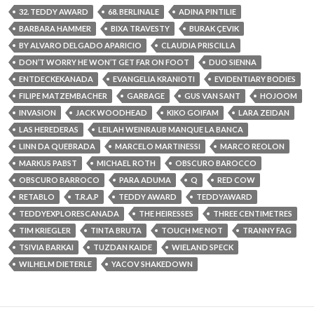
32. TEDDY AWARD
68. BERLINALE
ADINA PINTILIE
BARBARA HAMMER
BIXA TRAVESTY
BURAK ÇEVIK
BY ALVARO DELGADO APARICIO
CLAUDIA PRISCILLA
DON’T WORRY HE WON’T GET FAR ON FOOT
DUO SIENNA
ENTDECKEKANADA
EVANGELIA KRANIOTI
EVIDENTIARY BODIES
FILIPE MATZEMBACHER
GARBAGE
GUS VAN SANT
HOJOOM
INVASION
JACK WOODHEAD
KIKO GOIFAM
LARA ZEIDAN
LAS HEREDERAS
LEILAH WEINRAUB MANQUE LA BANCA
LINN DA QUEBRADA
MARCELO MARTINESSI
MARCO REOLON
MARKUS PABST
MICHAEL ROTH
OBSCURO BAROCCO
OBSCURO BARROCO
PARA ADUMA
Q
RED COW
RETABLO
T.R.A.P
TEDDY AWARD
TEDDYAWARD
TEDDYEXPLORESCANADA
THE HEIRESSES
THREE CENTIMETRES
TIM KRIEGLER
TINTA BRUTA
TOUCH ME NOT
TRANNY FAG
TSIVIA BARKAI
TUZDAN KAIDE
WIELAND SPECK
WILHELM DIETERLE
YACOV SHAKEDOWN