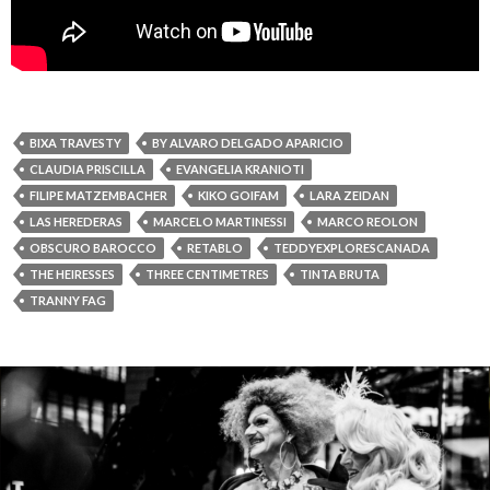
BIXA TRAVESTY
BY ALVARO DELGADO APARICIO
CLAUDIA PRISCILLA
EVANGELIA KRANIOTI
FILIPE MATZEMBACHER
KIKO GOIFAM
LARA ZEIDAN
LAS HEREDERAS
MARCELO MARTINESSI
MARCO REOLON
OBSCURO BAROCCO
RETABLO
TEDDYEXPLORESCANADA
THE HEIRESSES
THREE CENTIMETRES
TINTA BRUTA
TRANNY FAG