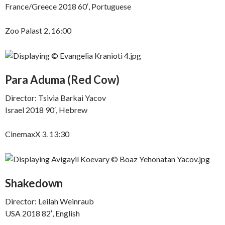
France/Greece 2018 60′, Portuguese
Zoo Palast 2, 16:00
Para Aduma (Red Cow)
Director: Tsivia Barkai Yacov
Israel 2018 90′, Hebrew
CinemaxX 3. 13:30
Shakedown
Director: Leilah Weinraub
USA 2018 82′, English