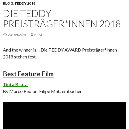
BLOG
,
TEDDY 2018
DIE TEDDY
PREISTRÄGER*INNEN 2018
2018/02/25
BEATE
And the winner is… Die TEDDY AWARD Preisträger*innen
2018 stehen fest.
Best Feature Film
Tinta Bruta
By Marco Reolon, Filipe Matzembacher