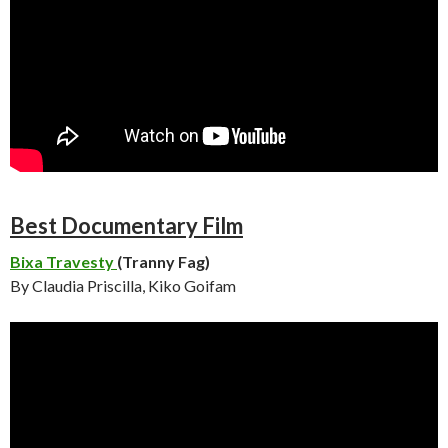
Best Documentary Film
Bixa Travesty
(Tranny Fag)
By Claudia Priscilla, Kiko Goifam