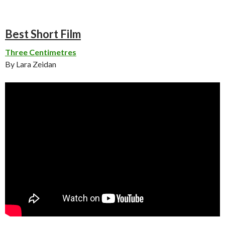
Best Short Film
Three Centimetres
By Lara Zeidan