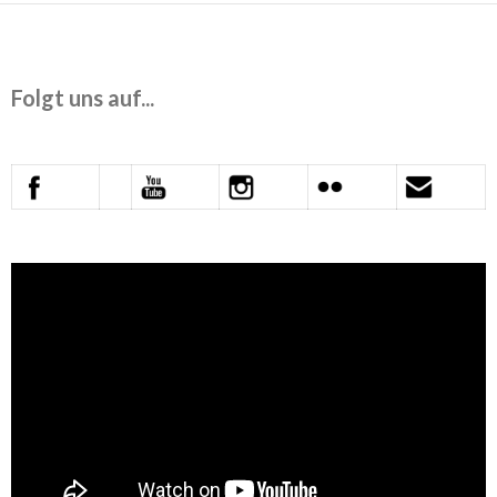
Folgt uns auf...