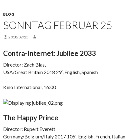
BLOG
SONNTAG FEBRUAR 25
2018/02/25
Contra-Internet: Jubilee 2033
Director: Zach Blas,
USA/Great Britain 2018 29′, English, Spanish
Kino International, 16:00
The Happy Prince
Director: Rupert Everett
Germany/Belgium/Italy 2017 105′, English, French, Italian