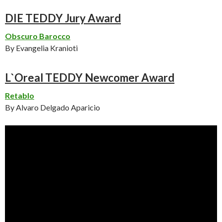
DIE TEDDY Jury Award
Obscuro Barocco
By Evangelia Kranioti
L`Oreal TEDDY Newcomer Award
Retablo
By Alvaro Delgado Aparicio