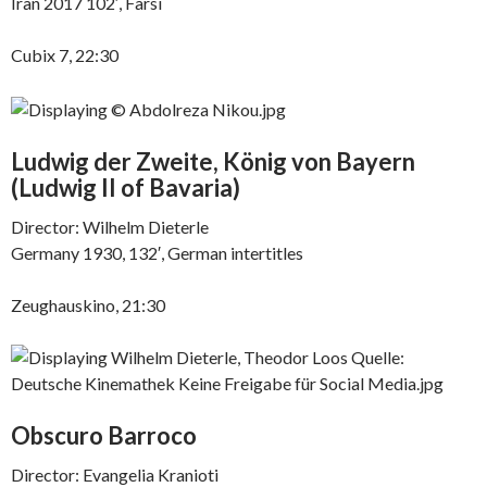
Iran 2017 102′, Farsi
Cubix 7, 22:30
Ludwig der Zweite, König von Bayern
(
Ludwig II of Bavaria)
Director: Wilhelm Dieterle
Germany 1930, 132′, German intertitles
Zeughauskino, 21:30
Obscuro Barroco
Director: Evangelia Kranioti