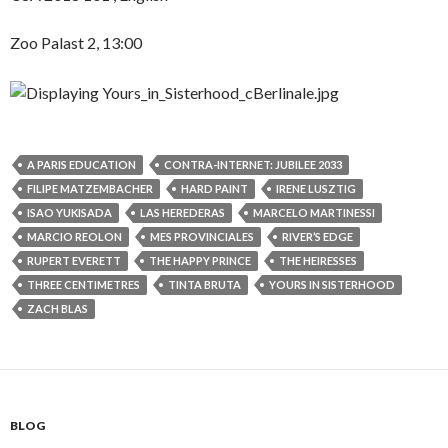
Zoo Palast 2, 13:00
A PARIS EDUCATION
CONTRA-INTERNET: JUBILEE 2033
FILIPE MATZEMBACHER
HARD PAINT
IRENE LUSZTIG
ISAO YUKISADA
LAS HEREDERAS
MARCELO MARTINESSI
MARCIO REOLON
MES PROVINCIALES
RIVER’S EDGE
RUPERT EVERETT
THE HAPPY PRINCE
THE HEIRESSES
THREE CENTIMETRES
TINTA BRUTA
YOURS IN SISTERHOOD
ZACH BLAS
BLOG