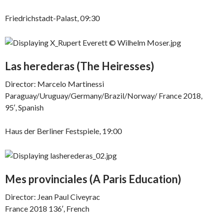
Friedrichstadt-Palast, 09:30
Las herederas
(The Heiresses)
Director: Marcelo Martinessi
Paraguay/Uruguay/Germany/Brazil/Norway/ France 2018,
95′, Spanish
Haus der Berliner Festspiele, 19:00
Mes provinciales (
A Paris Education)
Director: Jean Paul Civeyrac
France 2018 136′, French