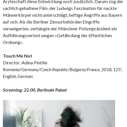
Ärzteschaft diese Entwicklung noch zusätzlich. Darum zog der
sachlich gehaltene Film, der Ludwigs Faszination für nackte
Männerkörper nicht unterschlägt, heftige Angriffe aus Bayern
auf sich. Als die Berliner Zensurbehörden Eingriffe
verweigerten, verhängte der Münchner Polizeipräsident ein
Aufführungsverbot wegen »Gefährdung der öffentlichen
Ordnung«.
Touch Me Not
Director: Adina Pintilie
Romania/Germany/Czech Republic/Bulgaria/France, 2018, 125′,
English, German
Screening: 22.00, Berlinale Palast